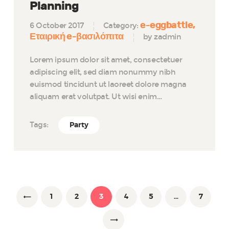
Planning
e-eggbattle
6 October 2017
Category:
Εταιρική e-βασιλόπιτα
by zadmin
Lorem ipsum dolor sit amet, consectetuer
adipiscing elit, sed diam nonummy nibh
euismod tincidunt ut laoreet dolore magna
aliquam erat volutpat. Ut wisi enim…
Tags:
Party
Posts
navigation
PAGE
1
<
PAGE
2
PAGE
3
PAGE
4
PAGE
5
…
PAGE
7
>