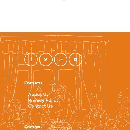
Contacts
About Us
Privacy Policy
Contact Us
Contact