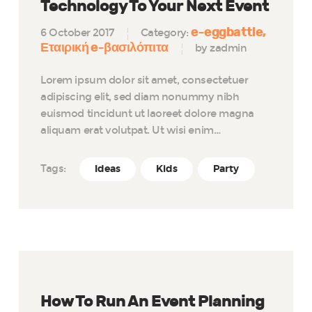
Technology To Your Next Event
e-eggbattle
6 October 2017
Category:
Εταιρική e-βασιλόπιτα
by zadmin
Lorem ipsum dolor sit amet, consectetuer
adipiscing elit, sed diam nonummy nibh
euismod tincidunt ut laoreet dolore magna
aliquam erat volutpat. Ut wisi enim…
Tags:
Ideas
Kids
Party
How To Run An Event Planning