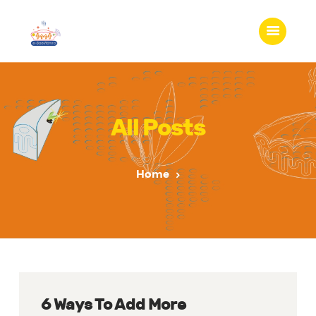
All Posts
Home
6 Ways To Add More