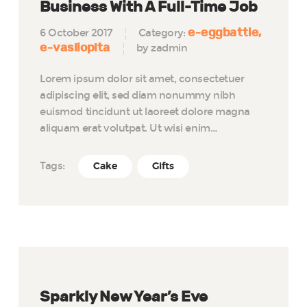
Business With A Full-Time Job
e-eggbattle
6 October 2017
Category:
e-vasilopita
by zadmin
Lorem ipsum dolor sit amet, consectetuer
adipiscing elit, sed diam nonummy nibh
euismod tincidunt ut laoreet dolore magna
aliquam erat volutpat. Ut wisi enim…
Tags:
Cake
Gifts
Sparkly New Year’s Eve