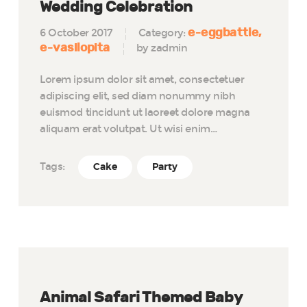
Wedding Celebration
e-eggbattle
6 October 2017
Category:
e-vasilopita
by zadmin
Lorem ipsum dolor sit amet, consectetuer
adipiscing elit, sed diam nonummy nibh
euismod tincidunt ut laoreet dolore magna
aliquam erat volutpat. Ut wisi enim…
Tags:
Cake
Party
Animal Safari Themed Baby