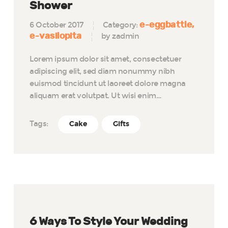
Shower
e-eggbattle
6 October 2017
Category:
e-vasilopita
by zadmin
Lorem ipsum dolor sit amet, consectetuer
adipiscing elit, sed diam nonummy nibh
euismod tincidunt ut laoreet dolore magna
aliquam erat volutpat. Ut wisi enim…
Tags:
Cake
Gifts
6 Ways To Style Your Wedding