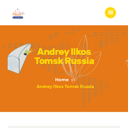
Andrey Ilkos
Tomsk Russia
Home
Andrey Ilkos Tomsk Russia