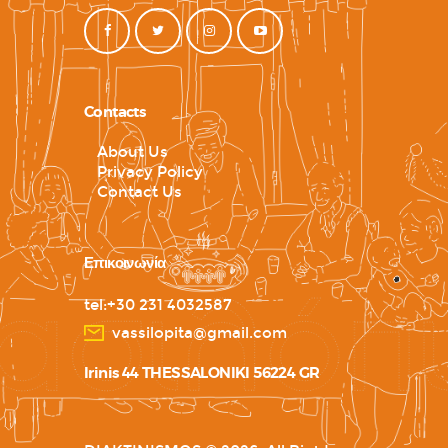
Contacts
About Us
Privacy Policy
Contact Us
Επικοινωνία
tel:+30 231 4032587
vassilopita@gmail.com
Irinis 44 THESSALONIKI 56224 GR