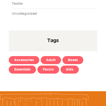
Textile
Uncategorized
Tags
Accessories
Adult
Boxes
Essentials
Favors
Kids