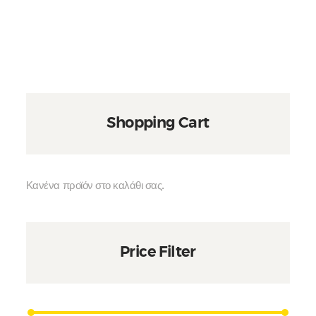
Shopping Cart
Κανένα προϊόν στο καλάθι σας.
Price Filter