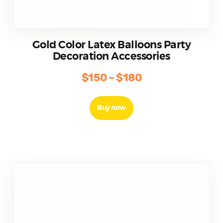
Gold Color Latex Balloons Party
Decoration Accessories
$
150
–
$
180
Buy now