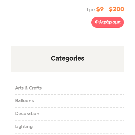
$9
$200
Τιμή:
—
Φιλτράρισμα
Categories
Arts & Crafts
Balloons
Decoration
Lighting