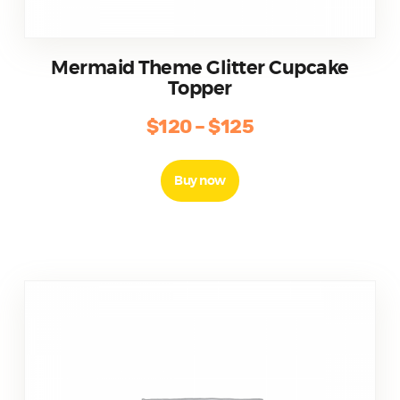
Mermaid Theme Glitter Cupcake
Topper
$
120
–
$
125
Buy now