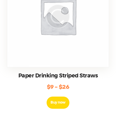
Paper Drinking Striped Straws
$
9
–
$
26
Buy now