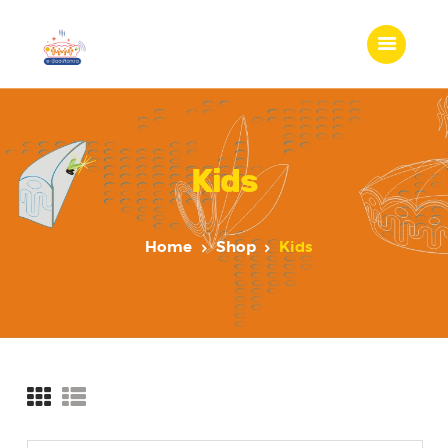
Kids
Home
Shop
Kids