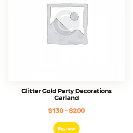
Glitter Gold Party Decorations
Garland
$
130
–
$
200
Buy now