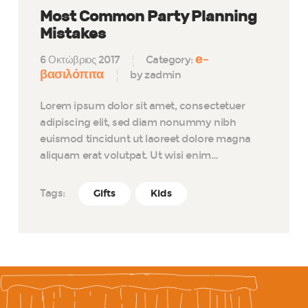
Most Common Party Planning
Mistakes
e-
6 Οκτώβριος 2017
Category:
βασιλόπιτα
by zadmin
Lorem ipsum dolor sit amet, consectetuer
adipiscing elit, sed diam nonummy nibh
euismod tincidunt ut laoreet dolore magna
aliquam erat volutpat. Ut wisi enim…
Tags:
Gifts
Kids