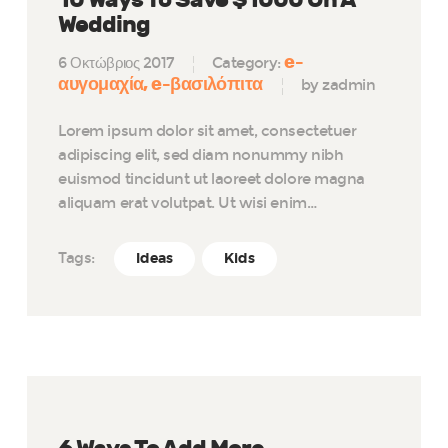
Wedding
e-
6 Οκτώβριος 2017
Category:
αυγομαχία
e-βασιλόπιτα
by zadmin
Lorem ipsum dolor sit amet, consectetuer
adipiscing elit, sed diam nonummy nibh
euismod tincidunt ut laoreet dolore magna
aliquam erat volutpat. Ut wisi enim…
Tags:
Ideas
Kids