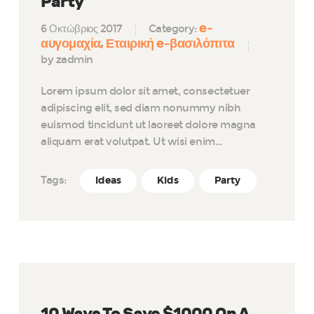
Party
e-
6 Οκτώβριος 2017
Category:
αυγομαχία
Εταιρική e-βασιλόπιτα
by zadmin
Lorem ipsum dolor sit amet, consectetuer
adipiscing elit, sed diam nonummy nibh
euismod tincidunt ut laoreet dolore magna
aliquam erat volutpat. Ut wisi enim…
Tags:
Ideas
Kids
Party
10 Ways To Save $1000 On A